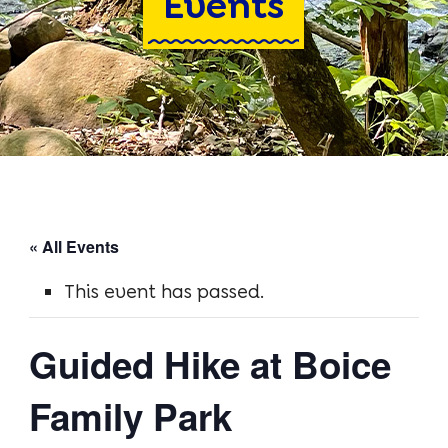
Events
Blodgett Park
Boice Family Park
Cottrell-Harrington Park
Driscoll Road Landing
Kelley Park
« All Events
Gray’s Crossing
This event has passed.
Axe Factory Preserve
Guided Hike at Boice
Activities
Family Park
Hiking