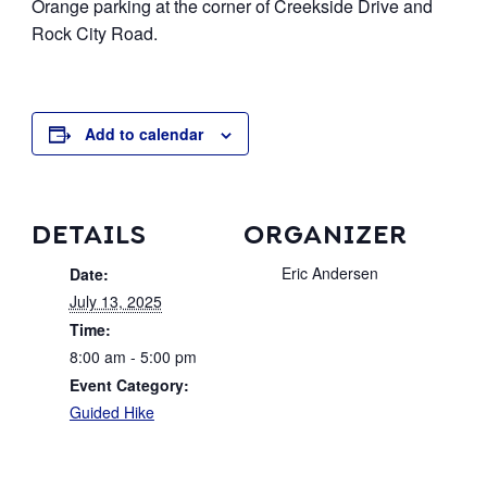
Orange parking at the corner of Creekside Drive and
Event Archive
Rock City Road.
Contact
Add to calendar
DETAILS
ORGANIZER
Eric Andersen
Date:
July 13, 2025
Time:
8:00 am - 5:00 pm
Event Category:
Guided Hike