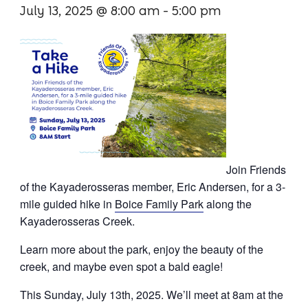
July 13, 2025 @ 8:00 am
-
5:00 pm
Paddling
Fishing
Cycling
Get Involved
Join Friends
Membership
of the Kayaderosseras member, Eric Andersen, for a 3-
mile guided hike in
Boice Family Park
along the
Donate
Kayaderosseras Creek.
Volunteer
Learn more about the park, enjoy the beauty of the
creek, and maybe even spot a bald eagle!
Events
This Sunday, July 13th, 2025. We’ll meet at 8am at the