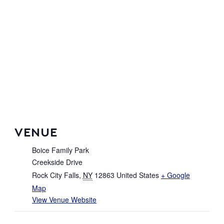
VENUE
Boice Family Park
Creekside Drive
Rock City Falls
,
NY
12863
United States
+ Google
Map
View Venue Website